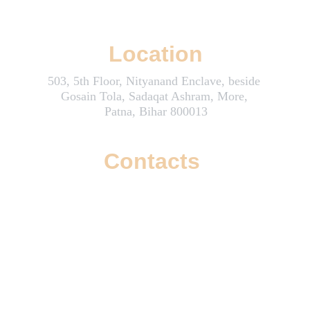
Wizzoi: Where Creativity and Innovation Boost Your Online Success
Location
503, 5th Floor, Nityanand Enclave, beside 
Gosain Tola, Sadaqat Ashram, More, 
Patna, Bihar 800013
Contacts
info@wizzoi.com