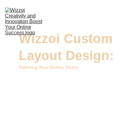
DIGITAL MARKETING
Wizzoi Custom 
DESIGN & VIDEOS
Layout Design:
DEVELOPMENT
COMMERCIAL PRINTING
Tailoring Your Online Vision
CONTACTS
Welcome to Wizzoi, your dedicated source for 
Custom Layout Design services. At Wizzoi, we 
specialize in creating unique and tailor-made 
layouts for your digital presence. Our expert team 
is committed to shaping visually stunning, user-
friendly, and one-of-a-kind layouts that reflect your 
brand's identity.