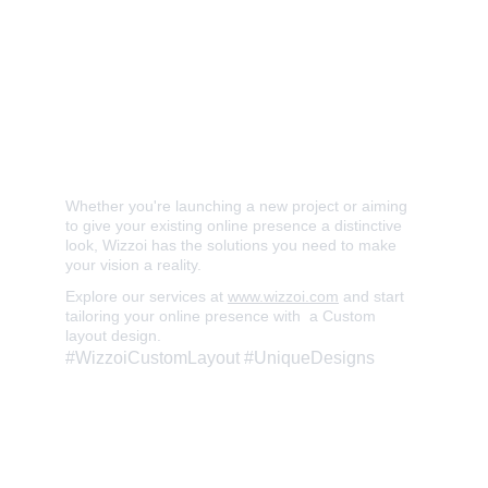
✅ Innovative and Bespoke Design 
✅ User-Centric Interface 
✅ Versatile Layout Integration 
✅ Bring Your Unique Vision to Life
Whether you're launching a new project or aiming 
to give your existing online presence a distinctive 
look, Wizzoi has the solutions you need to make 
your vision a reality. 
Explore our services at 
www.wizzoi.com
 and start 
tailoring your online presence with  a Custom 
layout design. 
#WizzoiCustomLayout #UniqueDesigns