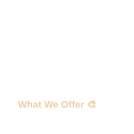
What We Offer 🎨
✅ Personalized Custom Layout 
Solutions