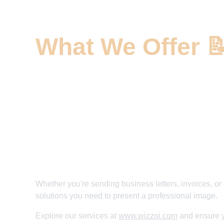
What We Offer 
✅ Custom Letterhead Solutions 
✅ Premium Printing and Paper Options 
✅ Unique Design Elements 
✅ Elevate Your Professional Branding 
✅ Make Every Page Memorable
Whether you're sending business letters, invoices, or 
solutions you need to present a professional image. 
Explore our services at 
www.wizzoi.com
 and ensure y