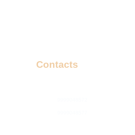
Contacts
info@wizzoi.com
9999048572
9999048577