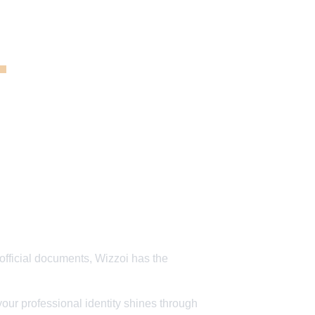
 
official documents, Wizzoi has the 
our professional identity shines through 