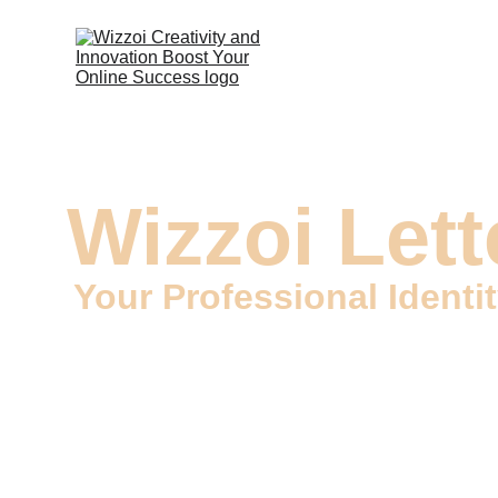
Wizzoi Lett
Your Professional Identi
Welcome to Wizzoi, your trusted source for top-qual
that convey your professional identity and set the s
leave a lasting and professional impression.