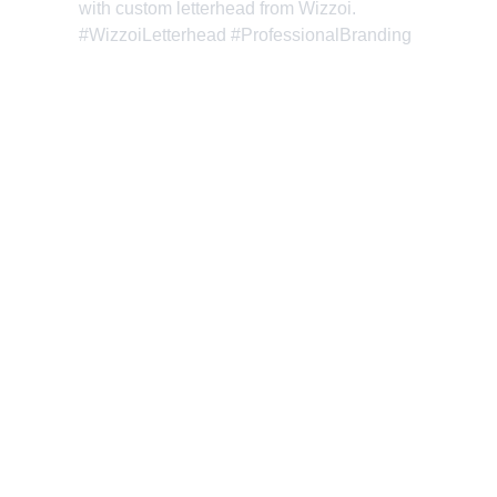
with custom letterhead from Wizzoi. 
#WizzoiLetterhead #ProfessionalBranding
Wizzoi: Where Creativity 
and Innovation Boost Your 
Online Success