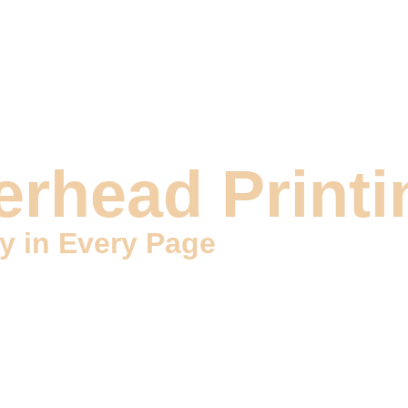
DIGITAL MARKETING
DESIGN & VIDEOS
DEVELOP
erhead Printi
ty in Every Page
ity Letterhead Printing services. At Wizzoi, we specialize in 
tage for effective communication. Our expert team is dedicated 