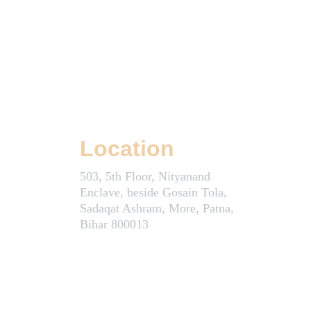
Location
503, 5th Floor, Nityanand 
Enclave, beside Gosain Tola, 
Sadaqat Ashram, More, Patna, 
Bihar 800013