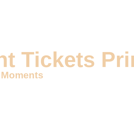
DIGITAL MARKETING
DESIGN & VIDEOS
DEVELOP
t Tickets Pri
e Moments
kets Printing services that grant you access to memorable mo
sence of your special occasions. Our dedicated team is here to 