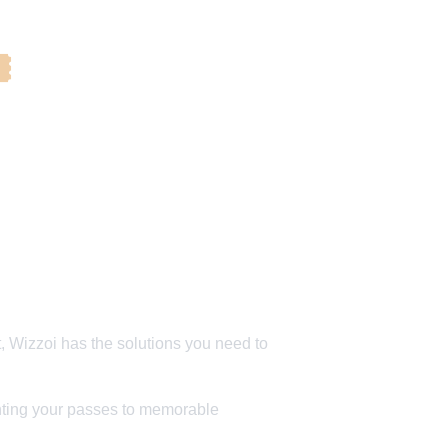
️ 
, Wizzoi has the solutions you need to 
 
inting your passes to memorable 