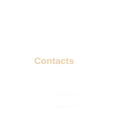
Contacts
info@wizzoi.com
9999048572
9999048577