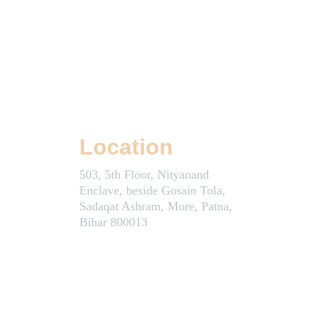
Location
503, 5th Floor, Nityanand 
Enclave, beside Gosain Tola, 
Sadaqat Ashram, More, Patna, 
Bihar 800013