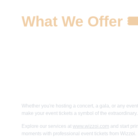
What We Offer 🎟
✅ Custom Event Tickets Solutions 
✅ High-Quality Printing and Paper Choices
✅ Creative Design and Theming 
✅ Elevate Your Event's Excitement 
✅ Make Every Ticket a Memento
Whether you're hosting a concert, a gala, or any event
make your event tickets a symbol of the extraordinary.
Explore our services at 
www.wizzoi.com
 and start pr
moments with professional event tickets from Wizzoi.