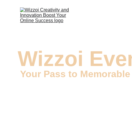
Wizzoi Even
Your Pass to Memorabl
Welcome to Wizzoi, your go-to source for Event Tic
in creating custom event tickets that capture the es
become keepsakes of unforgettable experiences.