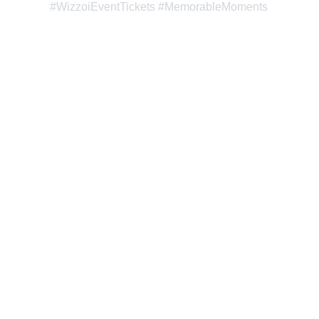
#WizzoiEventTickets #MemorableMoments
Wizzoi: Where Creativity 
and Innovation Boost Your 
Online Success