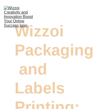
DIGITAL MARKETING
Wizzoi 
DESIGN & VIDEOS
DEVELOPMENT
Packaging
COMMERCIAL PRINTING
CONTACTS
 and 
Labels 
Printing: