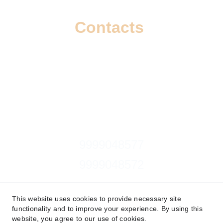
Contacts
info@wizzoi.com
9999048577
9999048572
Follow on 
This website uses cookies to provide necessary site
functionality and to improve your experience. By using this
website, you agree to our use of cookies.