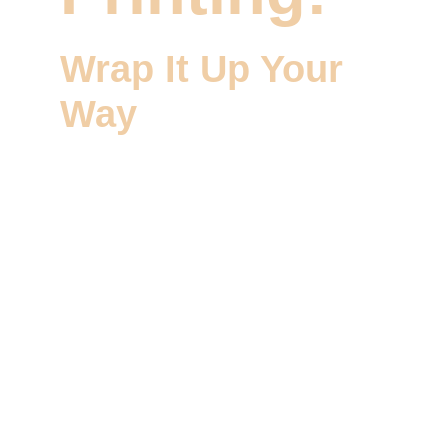
Wrap It Up Your 
Way
Welcome to Wizzoi, your trusted partner for 
Packaging and Labels Printing services that 
let you wrap it up your way. At Wizzoi, we 
specialize in creating custom packaging and 
labels that reflect your brand and make a 
statement. Our dedicated team is committed 
to crafting packaging and labels that 
enhance your product's appeal.