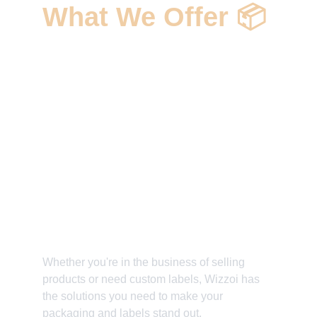
What We Offer 📦 
✅ Custom Packaging and Labels 
Solutions
✅ High-Quality Printing and Material 
Choices 
✅ Unique Branding and Design 
Elements
✅ Elevate Your Product's Presentation 
✅ Make Every Package Pop
Whether you're in the business of selling 
products or need custom labels, Wizzoi has 
the solutions you need to make your 
packaging and labels stand out. 