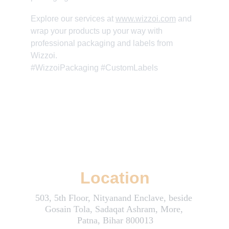
Explore our services at 
www.wizzoi.com
 and 
wrap your products up your way with 
professional packaging and labels from 
Wizzoi. 
#WizzoiPackaging #CustomLabels
Wizzoi: Where Creativity and Innovation Boost Your Online Success
Location
503, 5th Floor, Nityanand Enclave, beside 
Gosain Tola, Sadaqat Ashram, More, 
Patna, Bihar 800013