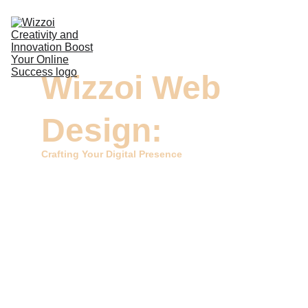
DIGITAL MARKETING
Wizzoi Web 
DESIGN & VIDEOS
DEVELOPMENT
Design:
COMMERCIAL PRINTING
Crafting Your Digital Presence
CONTACTS
Welcome to Wizzoi, your home for expert Web Design 
services. At Wizzoi, we're dedicated to sculpting your 
online presence into a captivating and user-friendly 
digital space. Our skilled team excels in creating visually 
appealing and functional websites that represent your 
brand with style.