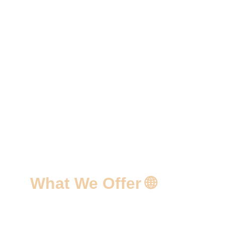
What We Offer 🌐
✅ Custom Web Design Solutions 