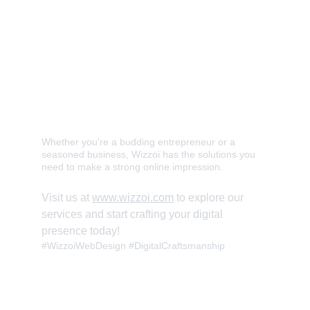
✅ Modern and Responsive Website 
Development 
✅ User-Friendly Interface Design 
✅ E-commerce and Blogging Platforms 
✅ Shape Your Digital Identity
Whether you're a budding entrepreneur or a 
seasoned business, Wizzoi has the solutions you 
need to make a strong online impression. 
Visit us at 
www.wizzoi.com
 to explore our 
services and start crafting your digital 
presence today! 
#WizzoiWebDesign #DigitalCraftsmanship