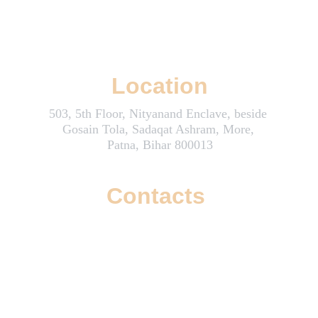
Wizzoi: Where Creativity and Innovation Boost Your Online Success
Location
503, 5th Floor, Nityanand Enclave, beside 
Gosain Tola, Sadaqat Ashram, More, 
Patna, Bihar 800013
Contacts
info@wizzoi.com